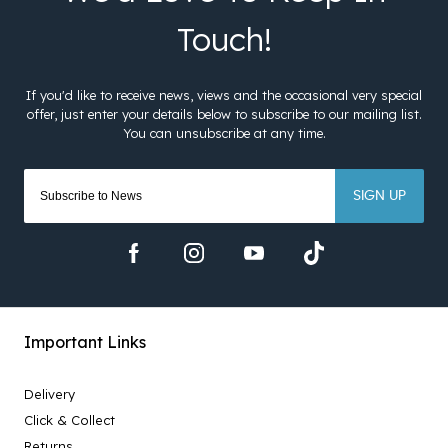
SIGN UP
Important Links
Delivery
Click & Collect
Returns