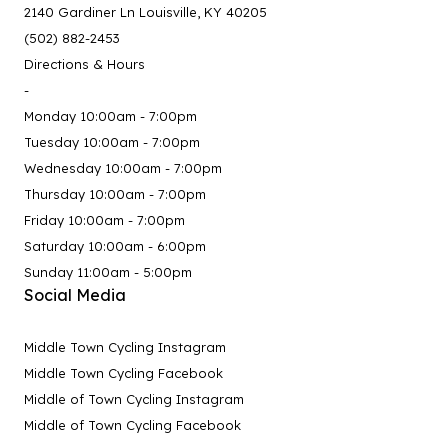
2140 Gardiner Ln Louisville, KY 40205
(502) 882-2453
Directions & Hours
-
Monday 10:00am - 7:00pm
Tuesday 10:00am - 7:00pm
Wednesday 10:00am - 7:00pm
Thursday 10:00am - 7:00pm
Friday 10:00am - 7:00pm
Saturday 10:00am - 6:00pm
Sunday 11:00am - 5:00pm
Social Media
Middle Town Cycling Instagram
Middle Town Cycling Facebook
Middle of Town Cycling Instagram
Middle of Town Cycling Facebook