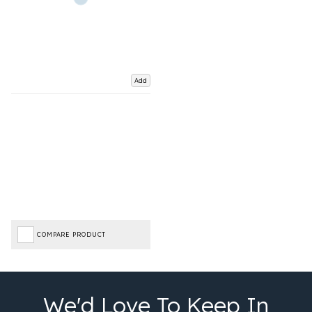
Add
COMPARE PRODUCT