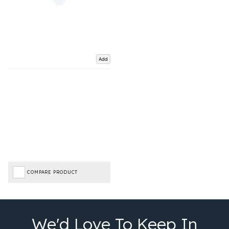
Add
COMPARE PRODUCT