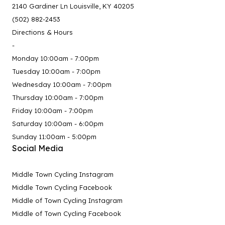
2140 Gardiner Ln Louisville, KY 40205
(502) 882-2453
Directions & Hours
-
Monday 10:00am - 7:00pm
Tuesday 10:00am - 7:00pm
Wednesday 10:00am - 7:00pm
Thursday 10:00am - 7:00pm
Friday 10:00am - 7:00pm
Saturday 10:00am - 6:00pm
Sunday 11:00am - 5:00pm
Social Media
Middle Town Cycling Instagram
Middle Town Cycling Facebook
Middle of Town Cycling Instagram
Middle of Town Cycling Facebook