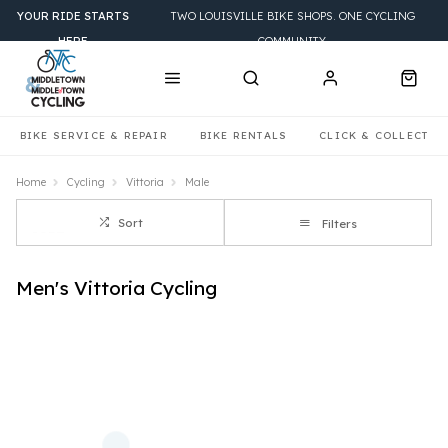
YOUR RIDE STARTS
TWO LOUISVILLE BIKE SHOPS. ONE CYCLING
HERE
COMMUNITY.
BIKE SERVICE & REPAIR
BIKE RENTALS
CLICK & COLLECT
Home
Cycling
Vittoria
Male
Sort
Filters
Men's Vittoria Cycling