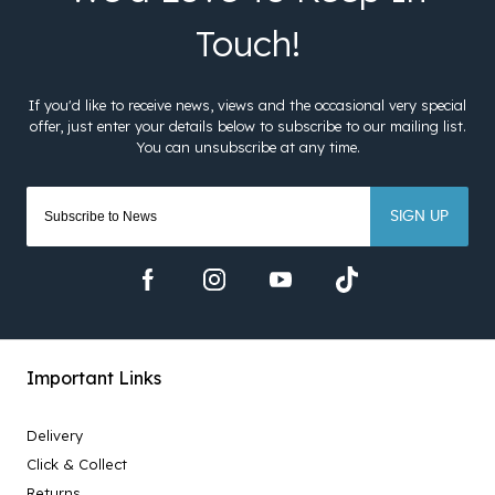
SIGN UP
Important Links
Delivery
Click & Collect
Returns