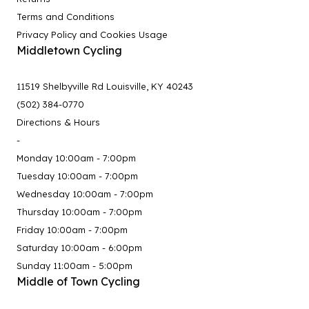
Terms and Conditions
Privacy Policy and Cookies Usage
Middletown Cycling
11519 Shelbyville Rd Louisville, KY 40243
(502) 384-0770
Directions & Hours
-
Monday 10:00am - 7:00pm
Tuesday 10:00am - 7:00pm
Wednesday 10:00am - 7:00pm
Thursday 10:00am - 7:00pm
Friday 10:00am - 7:00pm
Saturday 10:00am - 6:00pm
Sunday 11:00am - 5:00pm
Middle of Town Cycling