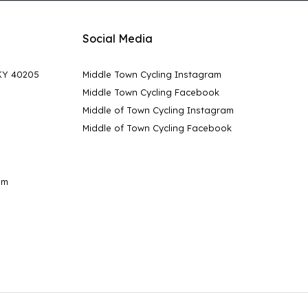
Social Media
 KY 40205
Middle Town Cycling Instagram
Middle Town Cycling Facebook
Middle of Town Cycling Instagram
Middle of Town Cycling Facebook
pm