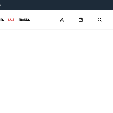
Y.
IES
SALE
BRANDS