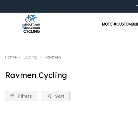
Y
MOTC #CUSTOMBUI
Home
Cycling
Ravmen
Ravmen Cycling
Filters
Sort