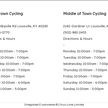
town Cycling
Middle of Town Cycling
lbyville Rd Louisville, KY 40243
2140 Gardiner Ln Louisville,
4-0770
(502) 882-2453
ns & Hours
Directions & Hours
-
10:00am - 7:00pm
Monday 10:00am - 7:00pm
 10:00am - 7:00pm
Tuesday 10:00am - 7:00pm
ay 10:00am - 7:00pm
Wednesday 10:00am - 7:00
y 10:00am - 7:00pm
Thursday 10:00am - 7:00pm
0:00am - 7:00pm
Friday 10:00am - 7:00pm
y 10:00am - 6:00pm
Saturday 10:00am - 6:00pm
11:00am - 5:00pm
Sunday 11:00am - 5:00pm
Integrated E-commerce ©
Citrus-Lime Limited