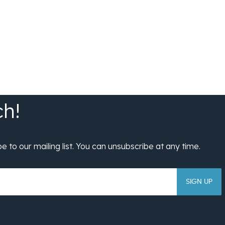
SIGN UP