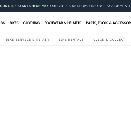
OUR RIDE STARTS HERE
TWO LOUISVILLE BIKE SHOPS. ONE CYCLING COMMUNIT
LDS
BIKES
CLOTHING
FOOTWEAR & HELMETS
PARTS, TOOLS & ACCESSOR
BIKE SERVICE & REPAIR
BIKE RENTALS
CLICK & COLLECT