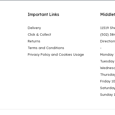
Important Links
Middle
Delivery
11519 She
Click & Collect
(502) 38
Returns
Directio
Terms and Conditions
-
Privacy Policy and Cookies Usage
Monday 
Tuesday
Wednesd
Thursda
Friday 1
Saturda
Sunday 