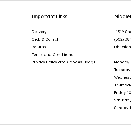
Important Links
Middle
Delivery
11519 She
Click & Collect
(502) 38
Returns
Directio
Terms and Conditions
-
Privacy Policy and Cookies Usage
Monday 
Tuesday
Wednesd
Thursda
Friday 1
Saturda
Sunday 