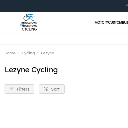
Y
MOTC #CUSTOMBUI
Home
Cycling
Lezyne
Lezyne Cycling
Filters
Sort