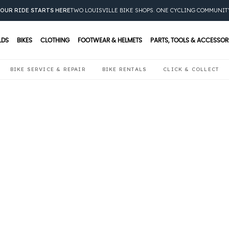
OUR RIDE STARTS HERE
TWO LOUISVILLE BIKE SHOPS. ONE CYCLING COMMUNIT
LDS
BIKES
CLOTHING
FOOTWEAR & HELMETS
PARTS, TOOLS & ACCESSOR
BIKE SERVICE & REPAIR
BIKE RENTALS
CLICK & COLLECT