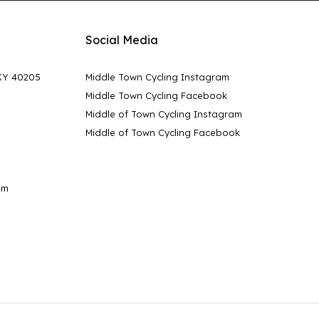
Social Media
 KY 40205
Middle Town Cycling Instagram
Middle Town Cycling Facebook
Middle of Town Cycling Instagram
Middle of Town Cycling Facebook
pm