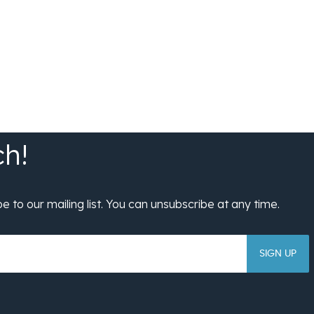
SIGN UP