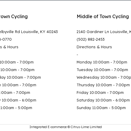
town Cycling
Middle of Town Cycling
lbyville Rd Louisville, KY 40243
2140 Gardiner Ln Louisville,
4-0770
(502) 882-2453
ns & Hours
Directions & Hours
-
10:00am - 7:00pm
Monday 10:00am - 7:00pm
 10:00am - 7:00pm
Tuesday 10:00am - 7:00pm
ay 10:00am - 7:00pm
Wednesday 10:00am - 7:00
y 10:00am - 7:00pm
Thursday 10:00am - 7:00pm
0:00am - 7:00pm
Friday 10:00am - 7:00pm
y 10:00am - 6:00pm
Saturday 10:00am - 6:00pm
11:00am - 5:00pm
Sunday 11:00am - 5:00pm
Integrated E-commerce ©
Citrus-Lime Limited