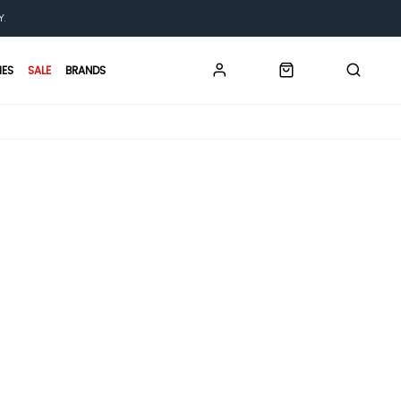
Y.
IES
SALE
BRANDS