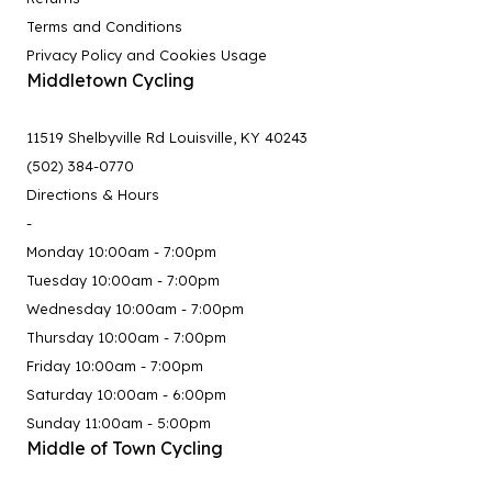
Terms and Conditions
Privacy Policy and Cookies Usage
Middletown Cycling
11519 Shelbyville Rd Louisville, KY 40243
(502) 384-0770
Directions & Hours
-
Monday 10:00am - 7:00pm
Tuesday 10:00am - 7:00pm
Wednesday 10:00am - 7:00pm
Thursday 10:00am - 7:00pm
Friday 10:00am - 7:00pm
Saturday 10:00am - 6:00pm
Sunday 11:00am - 5:00pm
Middle of Town Cycling