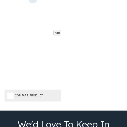
Add
COMPARE PRODUCT