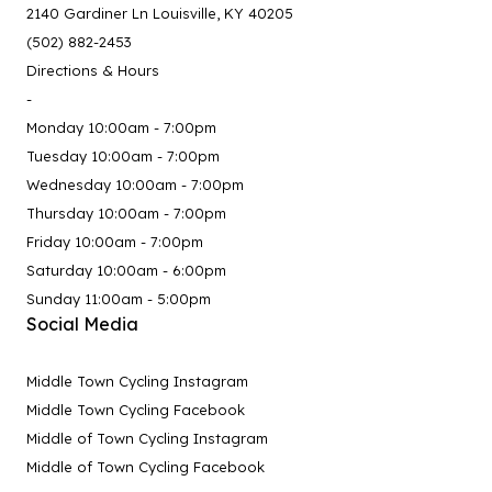
2140 Gardiner Ln Louisville, KY 40205
(502) 882-2453
Directions & Hours
-
Monday 10:00am - 7:00pm
Tuesday 10:00am - 7:00pm
Wednesday 10:00am - 7:00pm
Thursday 10:00am - 7:00pm
Friday 10:00am - 7:00pm
Saturday 10:00am - 6:00pm
Sunday 11:00am - 5:00pm
Social Media
Middle Town Cycling Instagram
Middle Town Cycling Facebook
Middle of Town Cycling Instagram
Middle of Town Cycling Facebook