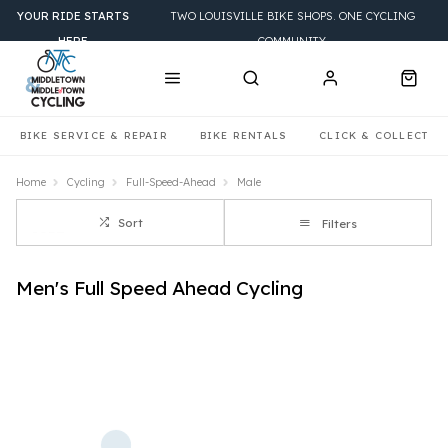
YOUR RIDE STARTS
TWO LOUISVILLE BIKE SHOPS. ONE CYCLING
HERE
COMMUNITY.
BIKE SERVICE & REPAIR
BIKE RENTALS
CLICK & COLLECT
Home
Cycling
Full-Speed-Ahead
Male
Sort
Filters
Men's Full Speed Ahead Cycling