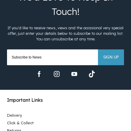
SIGN UP
Important Links
Delivery
Click & Collect
Returns