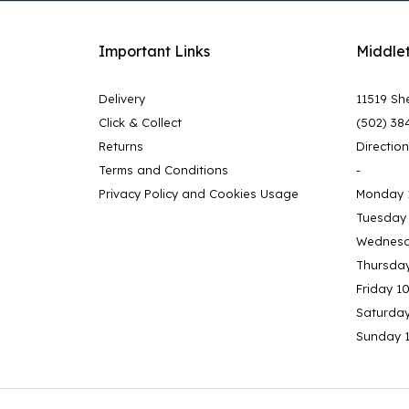
Important Links
Middle
Delivery
11519 She
Click & Collect
(502) 38
Returns
Directio
Terms and Conditions
-
Privacy Policy and Cookies Usage
Monday 
Tuesday
Wednesd
Thursda
Friday 1
Saturda
Sunday 