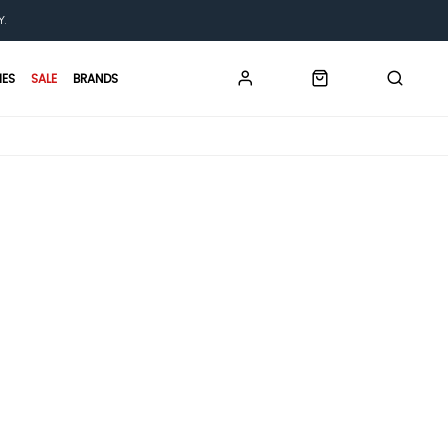
Y.
IES
SALE
BRANDS