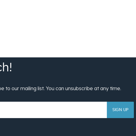
SIGN UP