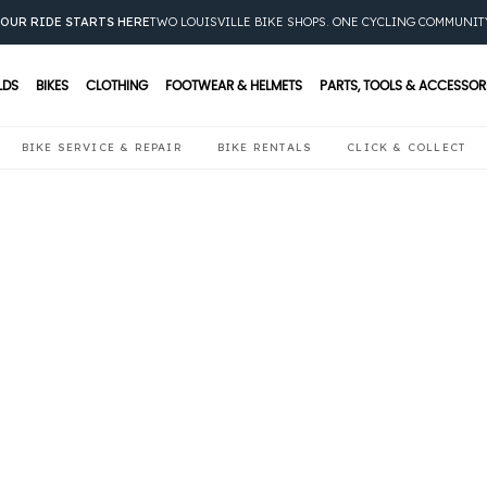
OUR RIDE STARTS HERE
TWO LOUISVILLE BIKE SHOPS. ONE CYCLING COMMUNIT
LDS
BIKES
CLOTHING
FOOTWEAR & HELMETS
PARTS, TOOLS & ACCESSOR
BIKE SERVICE & REPAIR
BIKE RENTALS
CLICK & COLLECT