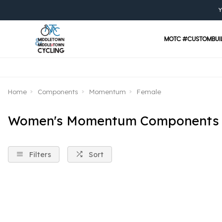
Y
MOTC #CUSTOMBUI
Home
Components
Momentum
Female
Women's Momentum Components
Filters
Sort