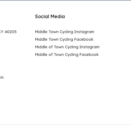
Social Media
 KY 40205
Middle Town Cycling Instagram
Middle Town Cycling Facebook
Middle of Town Cycling Instagram
Middle of Town Cycling Facebook
pm