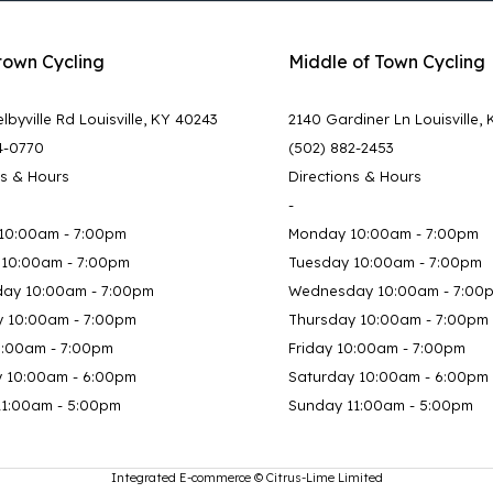
town Cycling
Middle of Town Cycling
lbyville Rd Louisville, KY 40243
2140 Gardiner Ln Louisville,
4-0770
(502) 882-2453
ns & Hours
Directions & Hours
-
10:00am - 7:00pm
Monday 10:00am - 7:00pm
 10:00am - 7:00pm
Tuesday 10:00am - 7:00pm
ay 10:00am - 7:00pm
Wednesday 10:00am - 7:00
y 10:00am - 7:00pm
Thursday 10:00am - 7:00pm
0:00am - 7:00pm
Friday 10:00am - 7:00pm
y 10:00am - 6:00pm
Saturday 10:00am - 6:00pm
11:00am - 5:00pm
Sunday 11:00am - 5:00pm
Integrated E-commerce ©
Citrus-Lime Limited