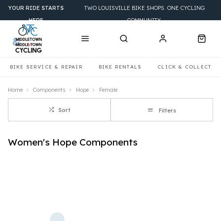
YOUR RIDE STARTS
TWO LOUISVILLE BIKE SHOPS. ONE CYCLING
HERE
COMMUNITY.
BIKE SERVICE & REPAIR
BIKE RENTALS
CLICK & COLLECT
Home
Components
Hope
Female
Sort
Filters
Women's Hope Components