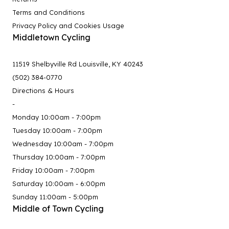
Terms and Conditions
Privacy Policy and Cookies Usage
Middletown Cycling
11519 Shelbyville Rd Louisville, KY 40243
(502) 384-0770
Directions & Hours
-
Monday 10:00am - 7:00pm
Tuesday 10:00am - 7:00pm
Wednesday 10:00am - 7:00pm
Thursday 10:00am - 7:00pm
Friday 10:00am - 7:00pm
Saturday 10:00am - 6:00pm
Sunday 11:00am - 5:00pm
Middle of Town Cycling