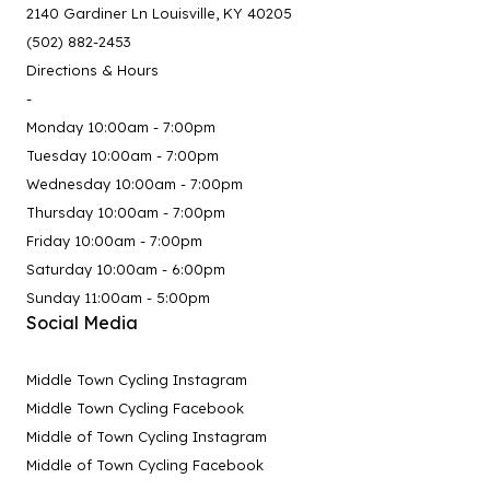
2140 Gardiner Ln Louisville, KY 40205
(502) 882-2453
Directions & Hours
-
Monday 10:00am - 7:00pm
Tuesday 10:00am - 7:00pm
Wednesday 10:00am - 7:00pm
Thursday 10:00am - 7:00pm
Friday 10:00am - 7:00pm
Saturday 10:00am - 6:00pm
Sunday 11:00am - 5:00pm
Social Media
Middle Town Cycling Instagram
Middle Town Cycling Facebook
Middle of Town Cycling Instagram
Middle of Town Cycling Facebook