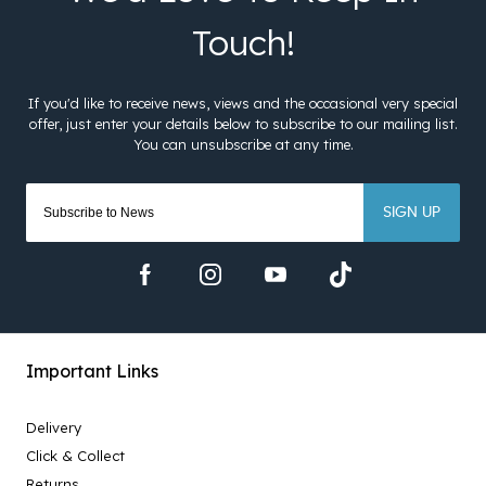
SIGN UP
Important Links
Delivery
Click & Collect
Returns