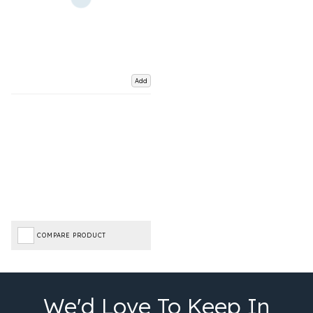
Add
COMPARE PRODUCT