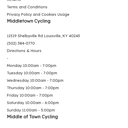
Terms and Conditions
Privacy Policy and Cookies Usage
Middletown Cycling
11519 Shelbyville Rd Louisville, KY 40243
(502) 384-0770
Directions & Hours
-
Monday 10:00am - 7:00pm
Tuesday 10:00am - 7:00pm
Wednesday 10:00am - 7:00pm
Thursday 10:00am - 7:00pm
Friday 10:00am - 7:00pm
Saturday 10:00am - 6:00pm
Sunday 11:00am - 5:00pm
Middle of Town Cycling