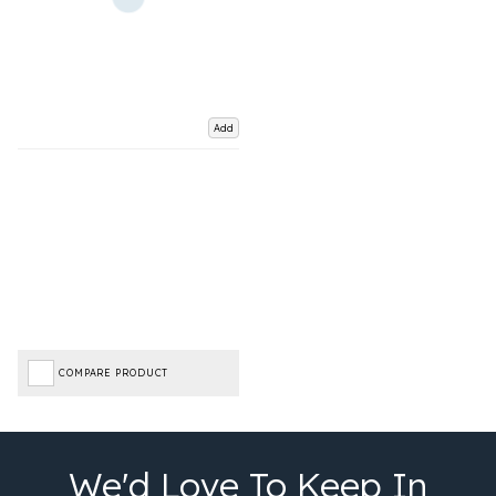
Add
COMPARE PRODUCT