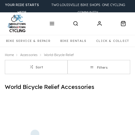
YOUR RIDE STARTS
TWO LOUISVILLE BIKE SHOPS. ONE CYCLING
HERE
COMMUNITY.
BIKE SERVICE & REPAIR
BIKE RENTALS
CLICK & COLLECT
Home
Accessories
World-Bicycle-Relief
Sort
Filters
World Bicycle Relief Accessories