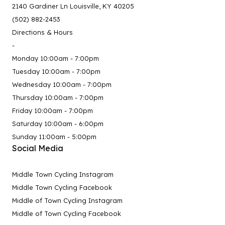
2140 Gardiner Ln Louisville, KY 40205
(502) 882-2453
Directions & Hours
-
Monday 10:00am - 7:00pm
Tuesday 10:00am - 7:00pm
Wednesday 10:00am - 7:00pm
Thursday 10:00am - 7:00pm
Friday 10:00am - 7:00pm
Saturday 10:00am - 6:00pm
Sunday 11:00am - 5:00pm
Social Media
Middle Town Cycling Instagram
Middle Town Cycling Facebook
Middle of Town Cycling Instagram
Middle of Town Cycling Facebook