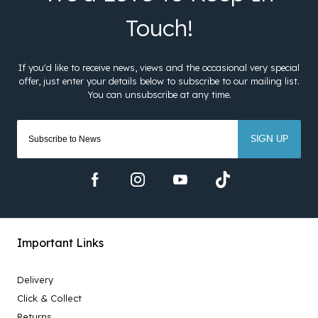
SIGN UP
Important Links
Delivery
Click & Collect
Returns