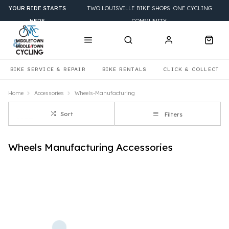
YOUR RIDE STARTS
TWO LOUISVILLE BIKE SHOPS. ONE CYCLING
HERE
COMMUNITY.
BIKE SERVICE & REPAIR
BIKE RENTALS
CLICK & COLLECT
Home
Accessories
Wheels-Manufacturing
Sort
Filters
Wheels Manufacturing Accessories