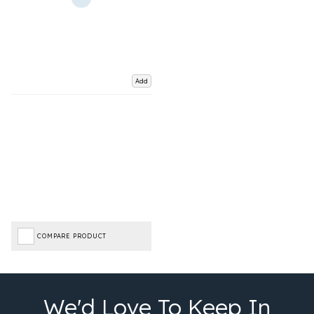
Add
COMPARE PRODUCT