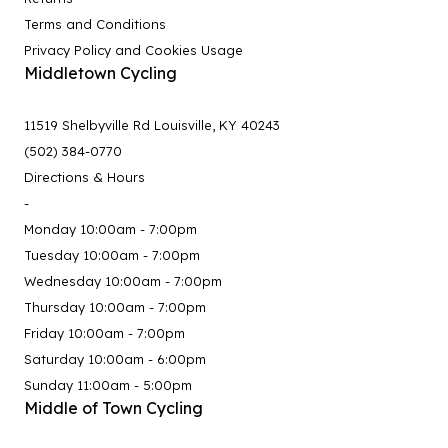
Terms and Conditions
Privacy Policy and Cookies Usage
Middletown Cycling
11519 Shelbyville Rd Louisville, KY 40243
(502) 384-0770
Directions & Hours
-
Monday 10:00am - 7:00pm
Tuesday 10:00am - 7:00pm
Wednesday 10:00am - 7:00pm
Thursday 10:00am - 7:00pm
Friday 10:00am - 7:00pm
Saturday 10:00am - 6:00pm
Sunday 11:00am - 5:00pm
Middle of Town Cycling