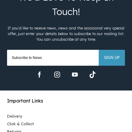
SIGN UP
Important Links
Delivery
Click & Collect
Returns