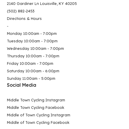
2140 Gardiner Ln Louisville, KY 40205
(502) 882-2453
Directions & Hours
-
Monday 10:00am - 7:00pm
Tuesday 10:00am - 7:00pm
Wednesday 10:00am - 7:00pm
Thursday 10:00am - 7:00pm
Friday 10:00am - 7:00pm
Saturday 10:00am - 6:00pm
Sunday 11:00am - 5:00pm
Social Media
Middle Town Cycling Instagram
Middle Town Cycling Facebook
Middle of Town Cycling Instagram
Middle of Town Cycling Facebook