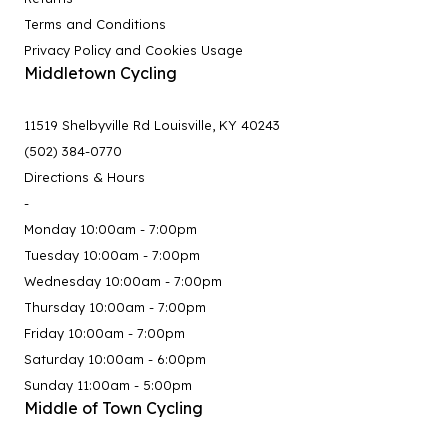
Terms and Conditions
Privacy Policy and Cookies Usage
Middletown Cycling
11519 Shelbyville Rd Louisville, KY 40243
(502) 384-0770
Directions & Hours
-
Monday 10:00am - 7:00pm
Tuesday 10:00am - 7:00pm
Wednesday 10:00am - 7:00pm
Thursday 10:00am - 7:00pm
Friday 10:00am - 7:00pm
Saturday 10:00am - 6:00pm
Sunday 11:00am - 5:00pm
Middle of Town Cycling