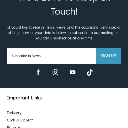
SIGN UP
Important Links
Delivery
Click & Collect
Returns