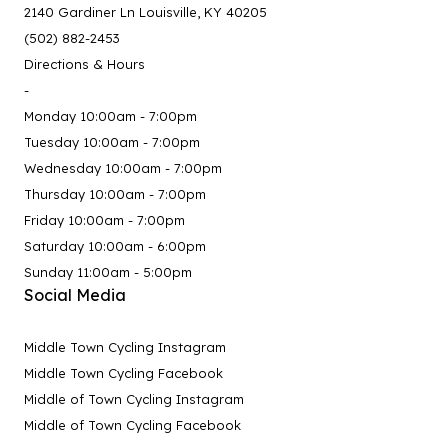
2140 Gardiner Ln Louisville, KY 40205
(502) 882-2453
Directions & Hours
-
Monday 10:00am - 7:00pm
Tuesday 10:00am - 7:00pm
Wednesday 10:00am - 7:00pm
Thursday 10:00am - 7:00pm
Friday 10:00am - 7:00pm
Saturday 10:00am - 6:00pm
Sunday 11:00am - 5:00pm
Social Media
Middle Town Cycling Instagram
Middle Town Cycling Facebook
Middle of Town Cycling Instagram
Middle of Town Cycling Facebook