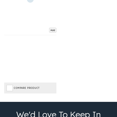
Add
COMPARE PRODUCT