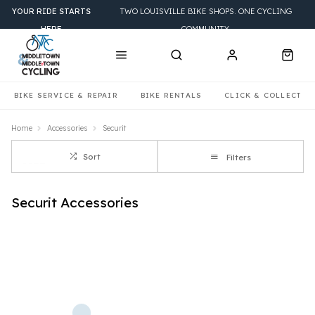
YOUR RIDE STARTS
TWO LOUISVILLE BIKE SHOPS. ONE CYCLING
HERE
COMMUNITY.
BIKE SERVICE & REPAIR
BIKE RENTALS
CLICK & COLLECT
Home
Accessories
Securit
Sort
Filters
Securit Accessories