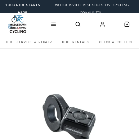
YOUR RIDE STARTS
TWO LOUISVILLE BIKE SHOPS. ONE CYCLING
HERE
COMMUNITY.
BIKE SERVICE & REPAIR
BIKE RENTALS
CLICK & COLLECT