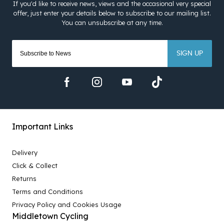
SIGN UP
Important Links
Delivery
Click & Collect
Returns
Terms and Conditions
Privacy Policy and Cookies Usage
Middletown Cycling