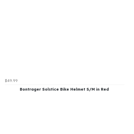
$49.99
Bontrager Solstice Bike Helmet S/M in Red