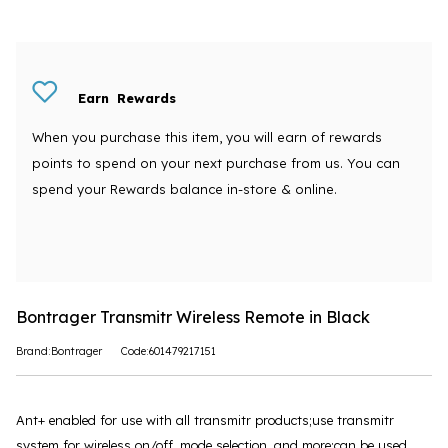
Earn
Rewards
When you purchase this item, you will earn
of rewards
points to spend on your next purchase from us. You can
spend your Rewards balance in-store & online.
Bontrager Transmitr Wireless Remote in Black
Brand:Bontrager
Code:601479217151
Ant+ enabled for use with all transmitr products;use transmitr
system for wireless on/off, mode selection, and more;can be used