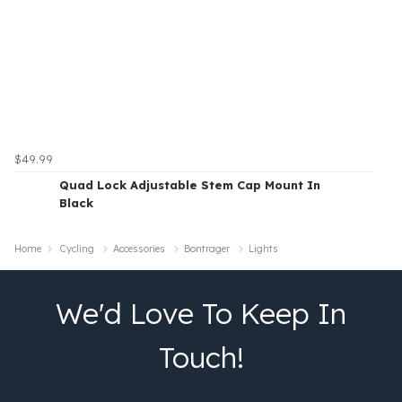
$49.99
Quad Lock Adjustable Stem Cap Mount In
Black
Home
Cycling
Accessories
Bontrager
Lights