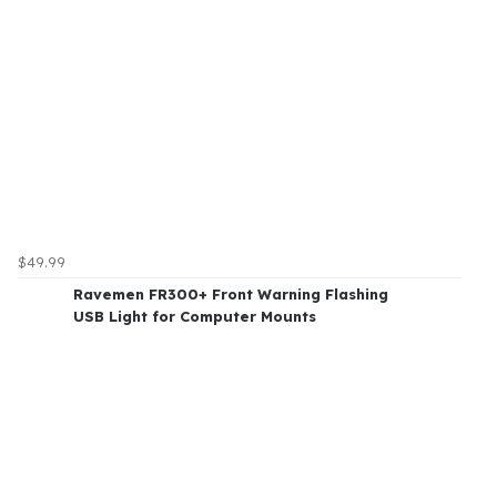
$49.99
Ravemen FR300+ Front Warning Flashing
USB Light for Computer Mounts