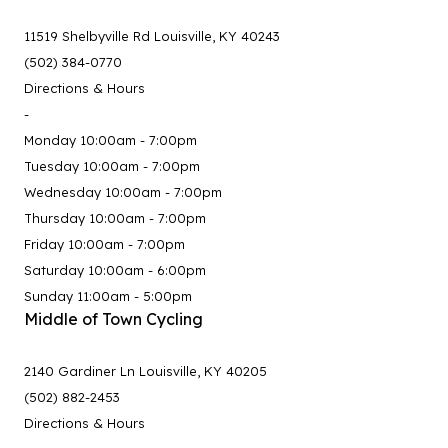
11519 Shelbyville Rd Louisville, KY 40243
(502) 384-0770
Directions & Hours
-
Monday 10:00am - 7:00pm
Tuesday 10:00am - 7:00pm
Wednesday 10:00am - 7:00pm
Thursday 10:00am - 7:00pm
Friday 10:00am - 7:00pm
Saturday 10:00am - 6:00pm
Sunday 11:00am - 5:00pm
Middle of Town Cycling
2140 Gardiner Ln Louisville, KY 40205
(502) 882-2453
Directions & Hours