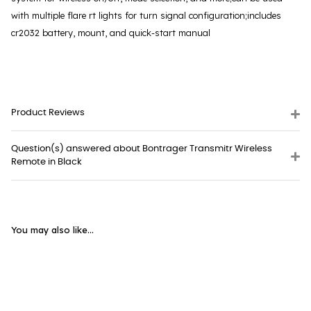
with multiple flare rt lights for turn signal configuration;includes
cr2032 battery, mount, and quick-start manual
Product Reviews
Question(s) answered about Bontrager Transmitr Wireless
Remote in Black
You may also like...