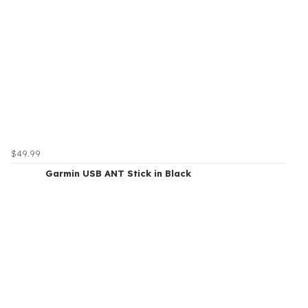
$49.99
Garmin USB ANT Stick in Black