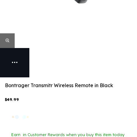
Bontrager Transmitr Wireless Remote in Black
$49.99
Earn
in Customer Rewards when you buy this item today