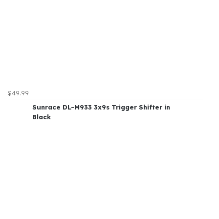
$49.99
Sunrace DL-M933 3x9s Trigger Shifter in
Black