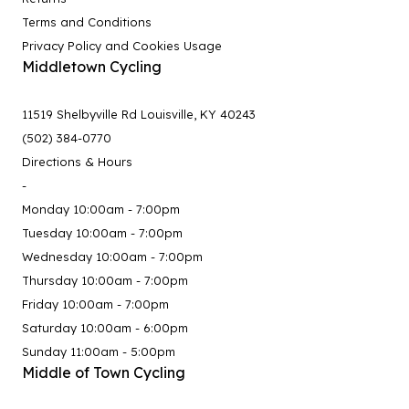
Terms and Conditions
Privacy Policy and Cookies Usage
Middletown Cycling
11519 Shelbyville Rd Louisville, KY 40243
(502) 384-0770
Directions & Hours
-
Monday 10:00am - 7:00pm
Tuesday 10:00am - 7:00pm
Wednesday 10:00am - 7:00pm
Thursday 10:00am - 7:00pm
Friday 10:00am - 7:00pm
Saturday 10:00am - 6:00pm
Sunday 11:00am - 5:00pm
Middle of Town Cycling