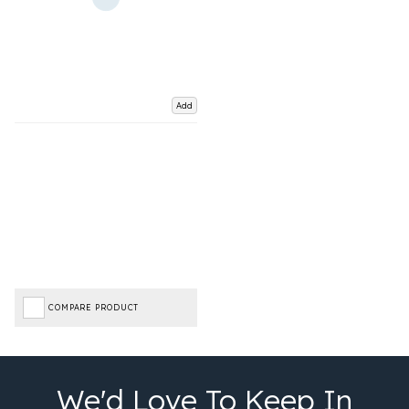
Add
COMPARE PRODUCT