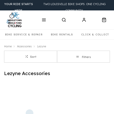
YOUR RIDE STARTS
TWO LOUISVILLE BIKE SHOPS. ONE CYCLING
HERE
COMMUNITY.
BIKE SERVICE & REPAIR
BIKE RENTALS
CLICK & COLLECT
Home
Accessories
Lezyne
Sort
Filters
Lezyne Accessories