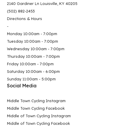
2140 Gardiner Ln Louisville, KY 40205
(502) 882-2453
Directions & Hours
-
Monday 10:00am - 7:00pm
Tuesday 10:00am - 7:00pm
Wednesday 10:00am - 7:00pm
Thursday 10:00am - 7:00pm
Friday 10:00am - 7:00pm
Saturday 10:00am - 6:00pm
Sunday 11:00am - 5:00pm
Social Media
Middle Town Cycling Instagram
Middle Town Cycling Facebook
Middle of Town Cycling Instagram
Middle of Town Cycling Facebook