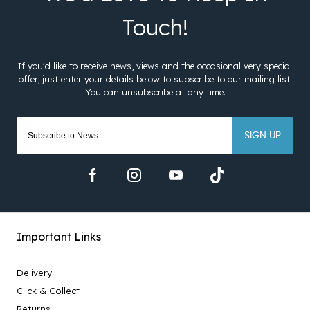
SIGN UP
Important Links
Delivery
Click & Collect
Returns