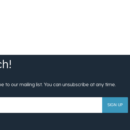
SIGN UP