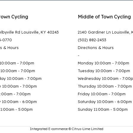
town Cycling
Middle of Town Cycling
lbyville Rd Louisville, KY 40243
2140 Gardiner Ln Louisville,
4-0770
(502) 882-2453
ns & Hours
Directions & Hours
-
10:00am - 7:00pm
Monday 10:00am - 7:00pm
 10:00am - 7:00pm
Tuesday 10:00am - 7:00pm
ay 10:00am - 7:00pm
Wednesday 10:00am - 7:00
y 10:00am - 7:00pm
Thursday 10:00am - 7:00pm
0:00am - 7:00pm
Friday 10:00am - 7:00pm
y 10:00am - 6:00pm
Saturday 10:00am - 6:00pm
11:00am - 5:00pm
Sunday 11:00am - 5:00pm
Integrated E-commerce ©
Citrus-Lime Limited