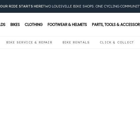
OUR RIDE STARTS HERE
TWO LOUISVILLE BIKE SHOPS. ONE CYCLING COMMUNIT
LDS
BIKES
CLOTHING
FOOTWEAR & HELMETS
PARTS, TOOLS & ACCESSOR
BIKE SERVICE & REPAIR
BIKE RENTALS
CLICK & COLLECT