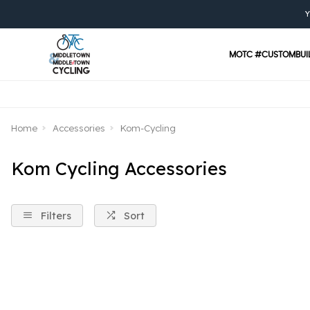
Y
MOTC #CUSTOMBUI
Home
Accessories
Kom-Cycling
Kom Cycling Accessories
Filters
Sort