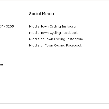
Social Media
 KY 40205
Middle Town Cycling Instagram
Middle Town Cycling Facebook
Middle of Town Cycling Instagram
Middle of Town Cycling Facebook
pm