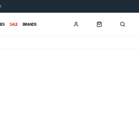
Y.
IES
SALE
BRANDS