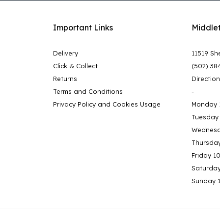
Important Links
Middle
Delivery
11519 She
Click & Collect
(502) 38
Returns
Directio
Terms and Conditions
-
Privacy Policy and Cookies Usage
Monday 
Tuesday
Wednesd
Thursda
Friday 1
Saturda
Sunday 