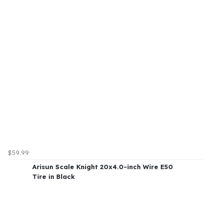
$59.99
Arisun Scale Knight 20x4.0-inch Wire E50
Tire in Black