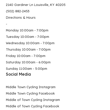
2140 Gardiner Ln Louisville, KY 40205
(502) 882-2453
Directions & Hours
-
Monday 10:00am - 7:00pm
Tuesday 10:00am - 7:00pm
Wednesday 10:00am - 7:00pm
Thursday 10:00am - 7:00pm
Friday 10:00am - 7:00pm
Saturday 10:00am - 6:00pm
Sunday 11:00am - 5:00pm
Social Media
Middle Town Cycling Instagram
Middle Town Cycling Facebook
Middle of Town Cycling Instagram
Middle of Town Cycling Facebook