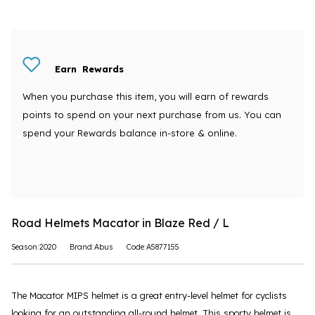
Earn
Rewards
When you purchase this item, you will earn
of rewards
points to spend on your next purchase from us. You can
spend your Rewards balance in-store & online.
Road Helmets Macator in Blaze Red / L
Season:2020
Brand:Abus
Code:A5877155
The Macator MIPS helmet is a great entry-level helmet for cyclists
looking for an outstanding all-round helmet. This sporty helmet is