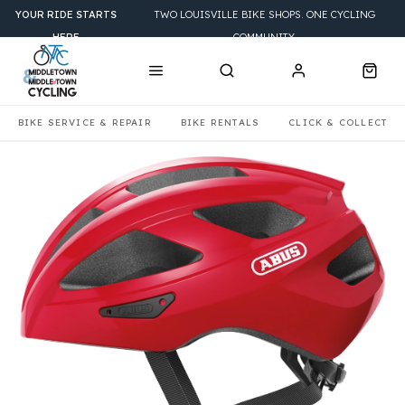
YOUR RIDE STARTS
TWO LOUISVILLE BIKE SHOPS. ONE CYCLING
HERE
COMMUNITY.
BIKE SERVICE & REPAIR
BIKE RENTALS
CLICK & COLLECT