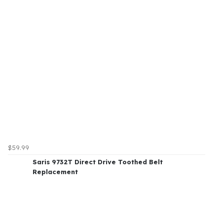
$59.99
Saris 9732T Direct Drive Toothed Belt
Replacement