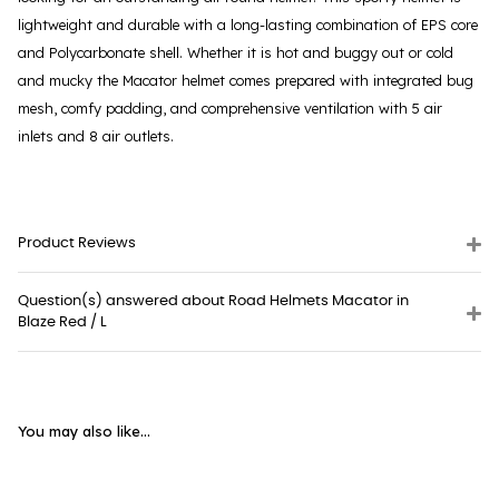
lightweight and durable with a long-lasting combination of EPS core
and Polycarbonate shell. Whether it is hot and buggy out or cold
and mucky the Macator helmet comes prepared with integrated bug
mesh, comfy padding, and comprehensive ventilation with 5 air
inlets and 8 air outlets.
Product Reviews
Question(s) answered about Road Helmets Macator in
Blaze Red / L
You may also like...