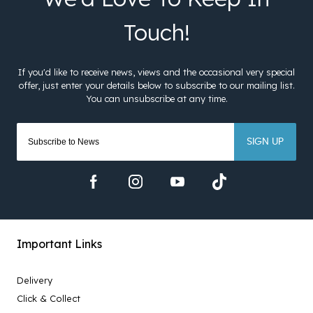
SIGN UP
Important Links
Delivery
Click & Collect