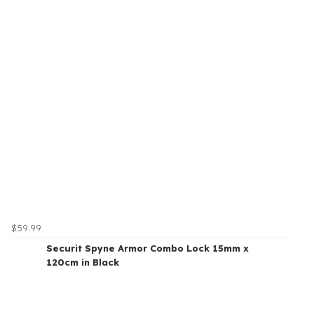
$59.99
Securit Spyne Armor Combo Lock 15mm x
120cm in Black