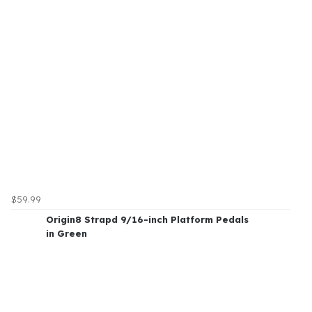
$59.99
Origin8 Strapd 9/16-inch Platform Pedals
in Green