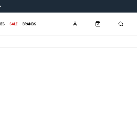
Y.
IES
SALE
BRANDS