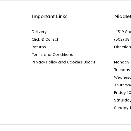
Important Links
Middle
Delivery
11519 She
Click & Collect
(502) 38
Returns
Directio
Terms and Conditions
-
Privacy Policy and Cookies Usage
Monday 
Tuesday
Wednesd
Thursda
Friday 1
Saturda
Sunday 