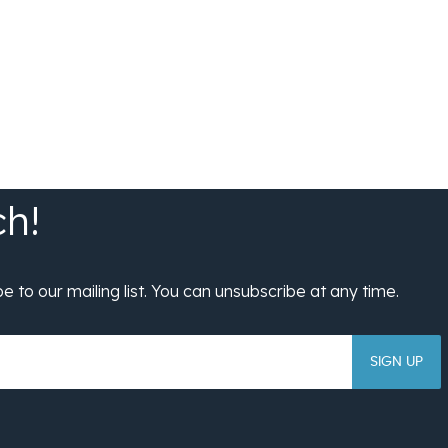
SIGN UP