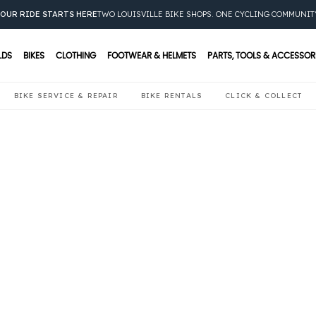
OUR RIDE STARTS HERE
TWO LOUISVILLE BIKE SHOPS. ONE CYCLING COMMUNIT
LDS
BIKES
CLOTHING
FOOTWEAR & HELMETS
PARTS, TOOLS & ACCESSOR
BIKE SERVICE & REPAIR
BIKE RENTALS
CLICK & COLLECT