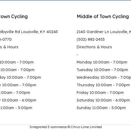
town Cycling
Middle of Town Cycling
lbyville Rd Louisville, KY 40243
2140 Gardiner Ln Louisville,
4-0770
(502) 882-2453
ns & Hours
Directions & Hours
-
10:00am - 7:00pm
Monday 10:00am - 7:00pm
 10:00am - 7:00pm
Tuesday 10:00am - 7:00pm
ay 10:00am - 7:00pm
Wednesday 10:00am - 7:00
y 10:00am - 7:00pm
Thursday 10:00am - 7:00pm
0:00am - 7:00pm
Friday 10:00am - 7:00pm
y 10:00am - 6:00pm
Saturday 10:00am - 6:00pm
11:00am - 5:00pm
Sunday 11:00am - 5:00pm
Integrated E-commerce ©
Citrus-Lime Limited