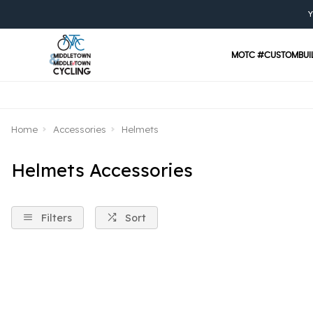
Y
MOTC #CUSTOMBUI
Home
Accessories
Helmets
Helmets Accessories
Filters
Sort