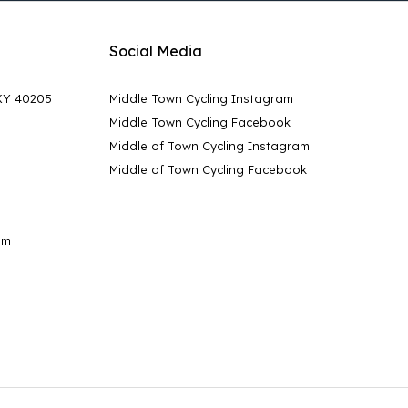
Social Media
 KY 40205
Middle Town Cycling Instagram
Middle Town Cycling Facebook
Middle of Town Cycling Instagram
Middle of Town Cycling Facebook
pm