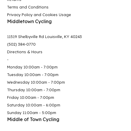
Terms and Conditions
Privacy Policy and Cookies Usage
Middletown Cycling
11519 Shelbyville Rd Louisville, KY 40243
(502) 384-0770
Directions & Hours
-
Monday 10:00am - 7:00pm
Tuesday 10:00am - 7:00pm
Wednesday 10:00am - 7:00pm
Thursday 10:00am - 7:00pm
Friday 10:00am - 7:00pm
Saturday 10:00am - 6:00pm
Sunday 11:00am - 5:00pm
Middle of Town Cycling