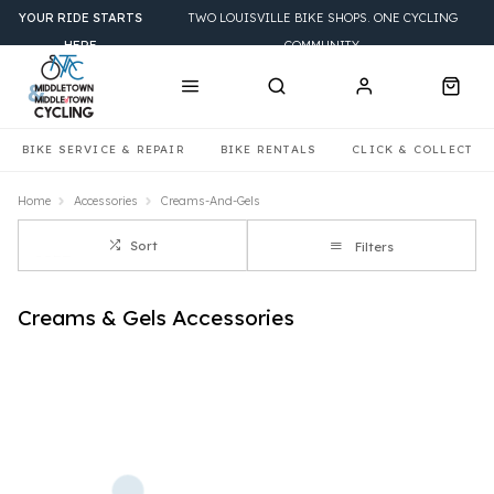
YOUR RIDE STARTS
TWO LOUISVILLE BIKE SHOPS. ONE CYCLING
HERE
COMMUNITY.
BIKE SERVICE & REPAIR
BIKE RENTALS
CLICK & COLLECT
Home
Accessories
Creams-And-Gels
Sort
Filters
Creams & Gels Accessories