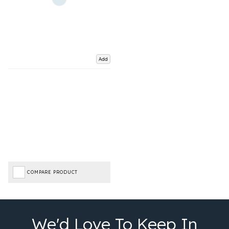
Add
COMPARE PRODUCT