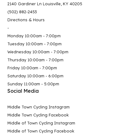
2140 Gardiner Ln Louisville, KY 40205
(502) 882-2453
Directions & Hours
-
Monday 10:00am - 7:00pm
Tuesday 10:00am - 7:00pm
Wednesday 10:00am - 7:00pm
Thursday 10:00am - 7:00pm
Friday 10:00am - 7:00pm
Saturday 10:00am - 6:00pm
Sunday 11:00am - 5:00pm
Social Media
Middle Town Cycling Instagram
Middle Town Cycling Facebook
Middle of Town Cycling Instagram
Middle of Town Cycling Facebook