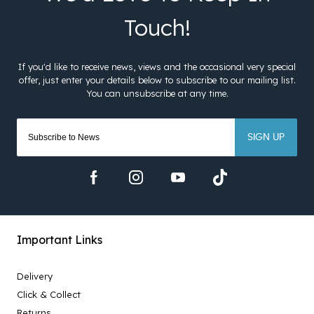
SIGN UP
Important Links
Delivery
Click & Collect
Returns