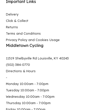
Important Links
Delivery
Click & Collect
Returns
Terms and Conditions
Privacy Policy and Cookies Usage
Middletown Cycling
11519 Shelbyville Rd Louisville, KY 40243
(502) 384-0770
Directions & Hours
-
Monday 10:00am - 7:00pm
Tuesday 10:00am - 7:00pm
Wednesday 10:00am - 7:00pm
Thursday 10:00am - 7:00pm
Friday 10:00am - 7:00pm