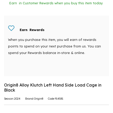
Earn
in Customer Rewards when you buy this item today
Earn
Rewards
When you purchase this item, you will earn
of rewards
points to spend on your next purchase from us. You can
spend your Rewards balance in-store & online.
Origin8 Alloy Klutch Left Hand Side Load Cage in
Black
Season:2024
Brand:Origin8
Code:914581