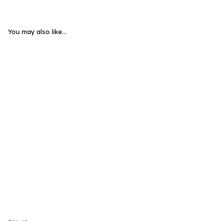
You may also like...