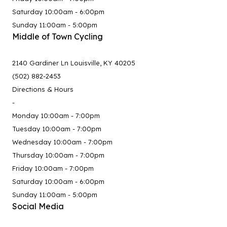
Saturday 10:00am - 6:00pm
Sunday 11:00am - 5:00pm
Middle of Town Cycling
2140 Gardiner Ln Louisville, KY 40205
(502) 882-2453
Directions & Hours
-
Monday 10:00am - 7:00pm
Tuesday 10:00am - 7:00pm
Wednesday 10:00am - 7:00pm
Thursday 10:00am - 7:00pm
Friday 10:00am - 7:00pm
Saturday 10:00am - 6:00pm
Sunday 11:00am - 5:00pm
Social Media