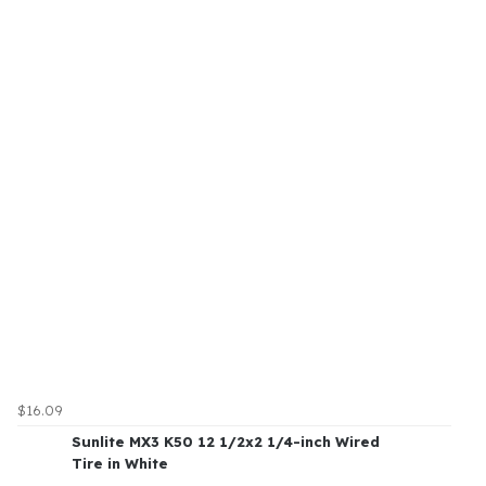
$16.09
Sunlite MX3 K50 12 1/2x2 1/4-inch Wired
Tire in White