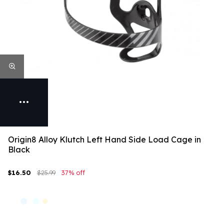
Origin8 Alloy Klutch Left Hand Side Load Cage in
Black
$16.50
$25.99
37% off