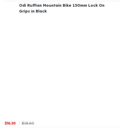
Odi Ruffian Mountain Bike 130mm Lock On
Grips in Black
$18.60
$16.30