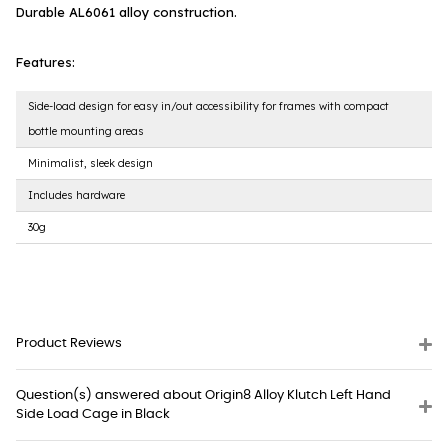
Durable AL6061 alloy construction.
Features:
Side-load design for easy in/out accessibility for frames with compact
bottle mounting areas
Minimalist, sleek design
Includes hardware
30g
Product Reviews
Question(s) answered about Origin8 Alloy Klutch Left Hand
Side Load Cage in Black