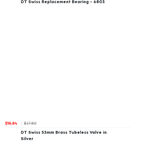
DT Swiss Replacement Bearing - 6803
$17.80
$16.84
DT Swiss 53mm Brass Tubeless Valve in
Silver