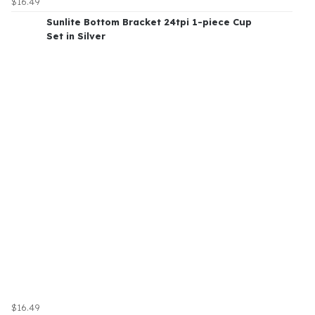
$16.49
Sunlite Bottom Bracket 24tpi 1-piece Cup
Set in Silver
$16.49