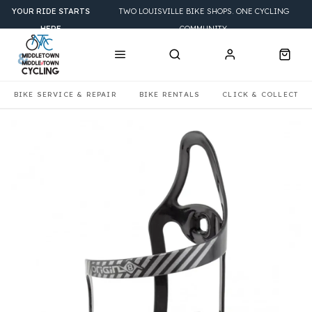
YOUR RIDE STARTS
TWO LOUISVILLE BIKE SHOPS. ONE CYCLING
HERE
COMMUNITY.
BIKE SERVICE & REPAIR
BIKE RENTALS
CLICK & COLLECT