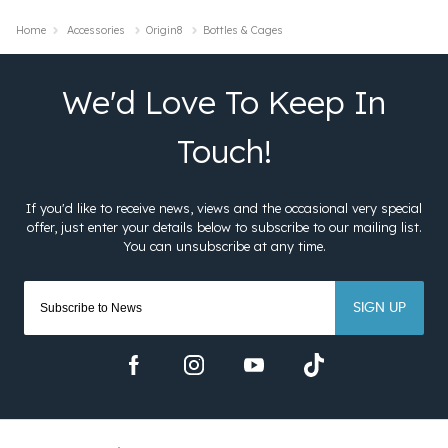
Home
Accessories
Origin8
Bottles & Cages
SIGN UP